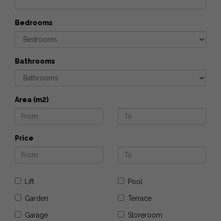
Bedrooms
Bathrooms
Area (m2)
Price
Lift
Pool
Garden
Terrace
Garage
Storeroom