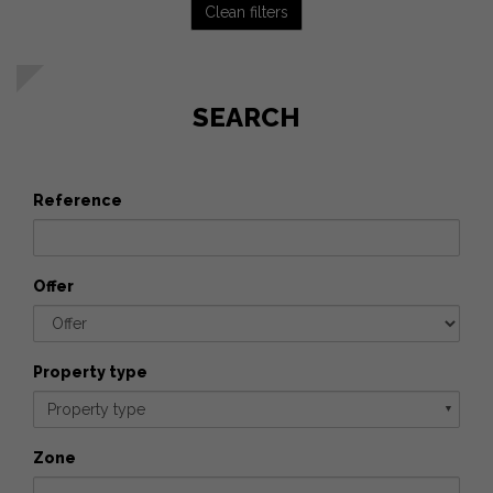
Clean filters
SEARCH
Reference
Offer
Property type
Property type
▼
Zone