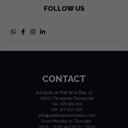
FOLLOW US
CONTACT
Avinguda de Prat de la Riba, 21
43001 Tarragona (Tarragona)
+34 675 918 159
+34 977 207 035
info@santiforesimmobles.com
From Monday to Thursday:
09:15 - 13:00 and 16:15 - 19:00