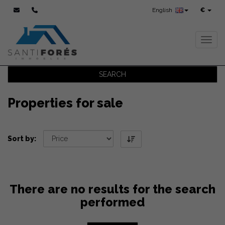
English
€
Toggl
SEARCH
Properties for sale
Sort by:
There are no results for the search
performed