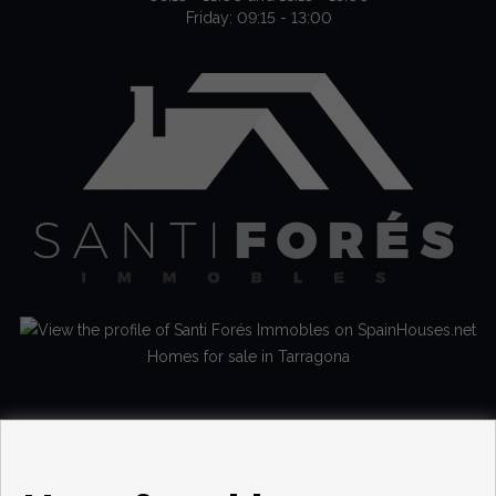
Friday: 09:15 - 13:00
Homes for sale in Tarragona