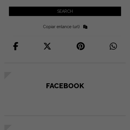
Copiar enlance (url)
FACEBOOK